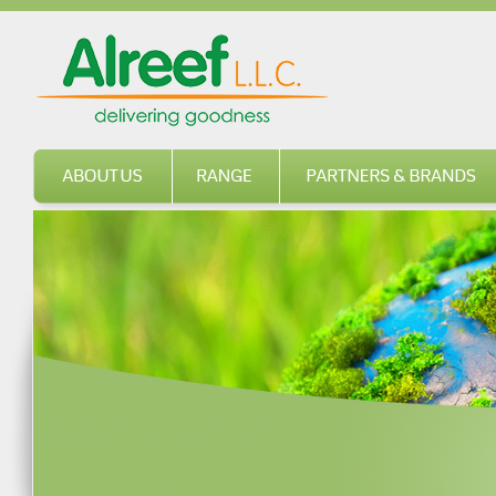
About us
Range