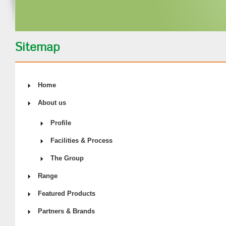
Sitemap
Home
About us
Profile
Facilities & Process
The Group
Range
Featured Products
Partners & Brands