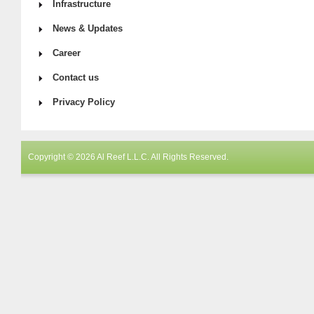
Infrastructure
News & Updates
Career
Contact us
Privacy Policy
Copyright © 2026 Al Reef L.L.C. All Rights Reserved.