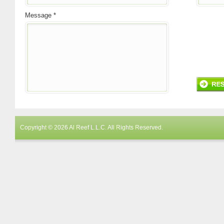
Message *
Copyright © 2026 Al Reef L.L.C. All Rights Reserved.