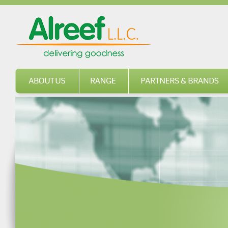
About us
Range