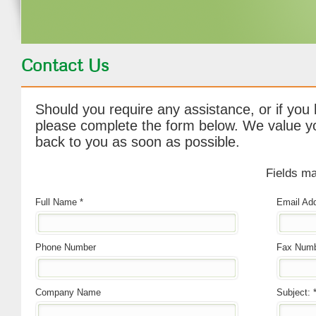
Contact Us
Should you require any assistance, or if you
please complete the form below. We value yo
back to you as soon as possible.
Fields ma
Full Name *
Email Add
Phone Number
Fax Num
Company Name
Subject: 