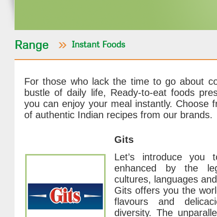
Range
Instant Foods
For those who lack the time to go about co
bustle of daily life, Ready-to-eat foods pre
you can enjoy your meal instantly. Choose f
of authentic Indian recipes from our brands.
Gits
Let’s introduce you t
enhanced by the leg
cultures, languages and
Gits offers you the wor
flavours and delicaci
diversity. The unparall