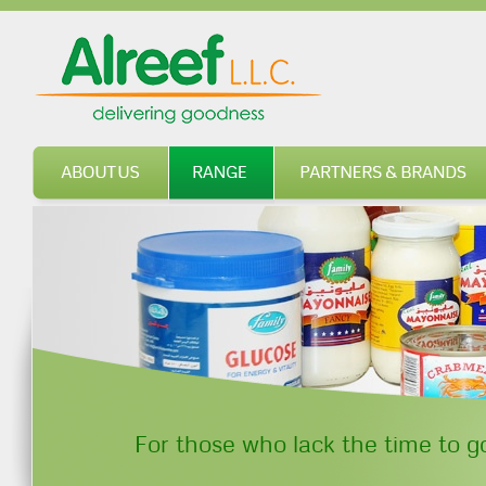
About us
Range
For those who lack the time to go