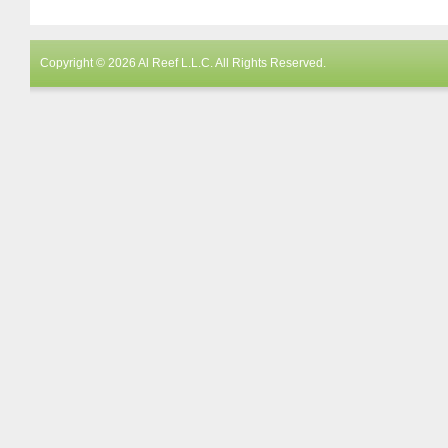
Copyright © 2026 Al Reef L.L.C. All Rights Reserved.