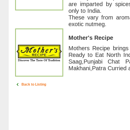
are imparted by spice
only to India.
These vary from aromat
exotic nutmeg.
Mother's Recipe
Mothers Recipe brings 
Ready to Eat North Ind
Saag,Punjabi Chat Pa
Makhani,Patra Curried
Back to Listing